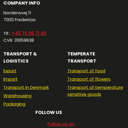
COMPANY INFO
Nordensvej 11
7000 Fredericia​
Tlf.:
+45 75 86 71 80
CVR: 31859638
TRANSPORT &
TEMPERATE
LOGISTICS
TRANSPORT
Export
Transport of food
Import
Transport of flowers
Transport in Denmark
Transport of temperature
sensitive goods
Warehousing
Packaging
FOLLOW US
​Follow us on