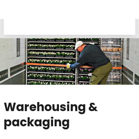
Warehousing &
packaging