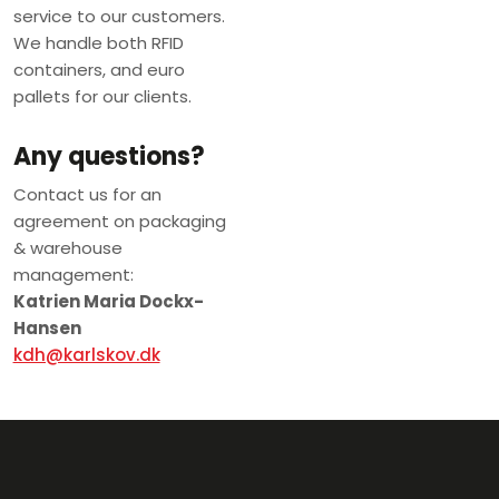
service to our customers.
We handle both RFID
containers, and euro
pallets for our clients.
Any questions?
Contact us for an
agreement on packaging
& warehouse
management:
Katrien Maria Dockx-
Hansen
kdh@karlskov.dk