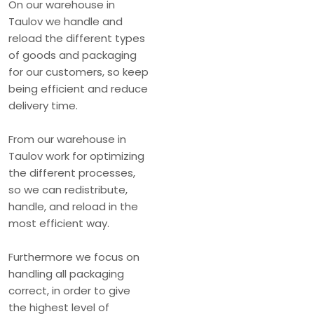
​On our warehouse in
Taulov we handle and
reload the different types
of goods and packaging
for our customers, so keep
being efficient and reduce
delivery time.
From our warehouse in
Taulov work for optimizing
the different processes,
so we can redistribute,
handle, and reload in the
most efficient way.
Furthermore we focus on
handling all packaging
correct, in order to give
the highest level of