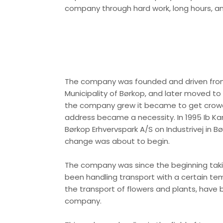
company through hard work, long hours, and
​The company was founded and driven from
Municipality of Børkop, and later moved 
the company grew it became to get crowd
address became a necessity. In 1995 Ib Ka
Børkop Erhvervspark A/S on Industrivej in B
change was about to begin.
The company was since the beginning taki
been handling transport with a certain te
the transport of flowers and plants, have 
company.