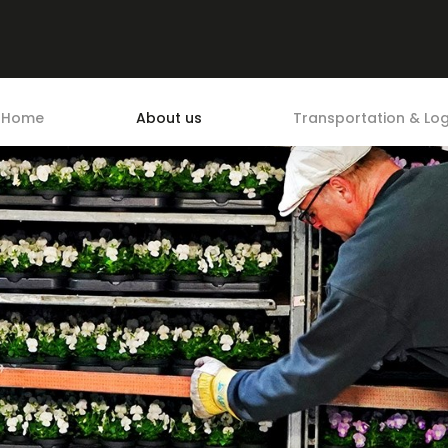
Home
About us
Transportation & Log