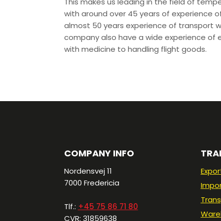
This makes us leading in the field of temp
with around over 45 years of experience of
almost 50 years experience of transport w
company also have a wide experience of e
with medicine to handling flight goods.
COMPANY INFO
TRA
Nordensvej 11
Expor
7000 Fredericia​
Impo
Trans
Tlf.:
+45 75 86 71 80
Ware
CVR: 31859638