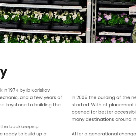
ry
 in 1974 by Ib Karlskov
mechanic, and a few years of
​In 2005 the building of the
he keystone to building the
started. With at placement in
opened for better accessibil
many destinations around in
in the bookkeeping
ready to build up a
After a generational change