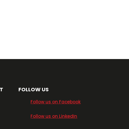
T
FOLLOW US
​Follow us on Facebook
​Follow us on LinkedIn