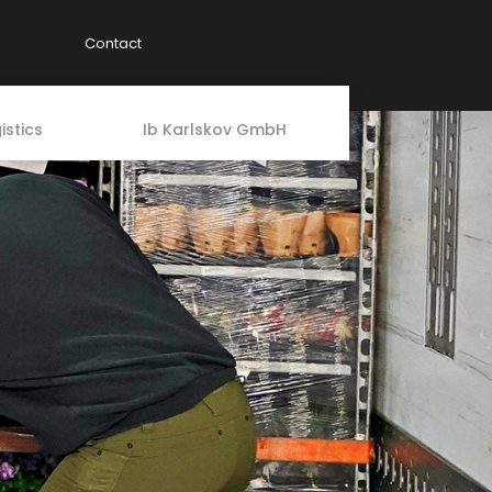
Contact
istics
Ib Karlskov GmbH