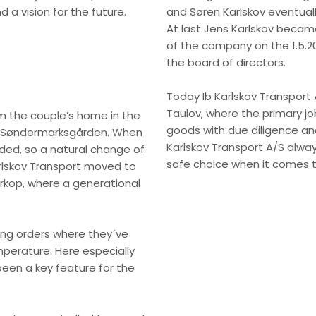
 a vision for the future.
and Søren Karlskov eventual
At last Jens Karlskov became
of the company on the 1.5.200
the board of directors.
Today Ib Karlskov Transport A
Taulov, where the primary jo
 the couple’s home in the
goods with due diligence and
to Søndermarksgården. When
Karlskov Transport A/S alwa
ed, so a natural change of
safe choice when it comes t
rlskov Transport moved to
ørkop, where a generational
ng orders where they´ve
mperature. Here especially
been a key feature for the