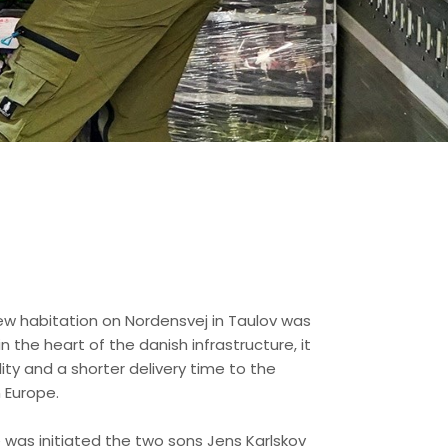
 new habitation on Nordensvej in Taulov was
 the heart of the danish infrastructure, it
ity and a shorter delivery time to the
 Europe.
 was initiated the two sons Jens Karlskov