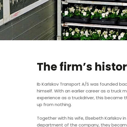
The firm’s histo
​Ib Karlskov Transport A/S was founded back
himself. With an earlier career as a truck 
experience as a truckdriver, this became t
up from nothing.
Together with his wife, Elsebeth Karlskov 
department of the company, they became 