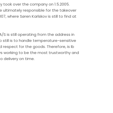
ly took over the company on 1.5.2005.
 ultimately responsible for the takeover
7, where Søren Karlskov is still to find at
/S is still operating from the address in
b still is to handle temperature-sensitive
 respect for the goods. Therefore, is Ib
ys working to be the most trustworthy and
o delivery on time.