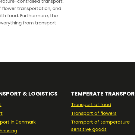
erature-controlled transport,
 flower transportation, and
ith food. Furthermore, the
verything from transport
NSPORT & LOGISTICS
TEMPERATE TRANSPOR
t
Transport of food
rt
Transport of flowers
port in Denmark
Transport of temperature
sensitive goods
housing