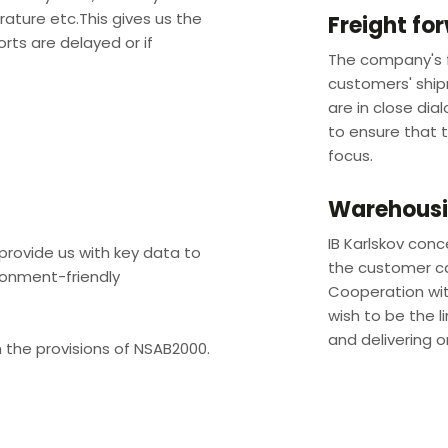
rature etc.This gives us the
Freight fo
orts are delayed or if
The company's f
customers' ship
are in close dia
to ensure that 
focus. ​
Warehousin
IB Karlskov conc
rovide us with key data to
the customer ca
ronment-friendly
Cooperation with
wish to be the li
and delivering o
 the provisions of NSAB2000.