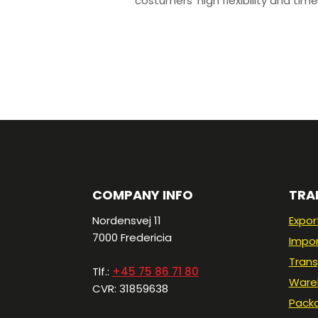
costumers’ high flexibility and time
COMPANY INFO
TRA
Nordensvej 11
Expor
7000 Fredericia​
Impo
Trans
Tlf.:
+45 75 86 71 80
Ware
CVR: 31859638
Pack