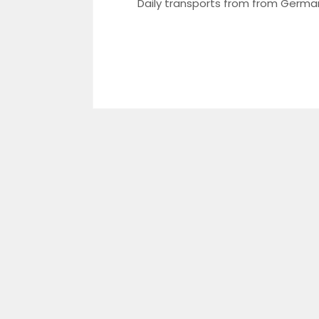
​Daily transports from from Germa