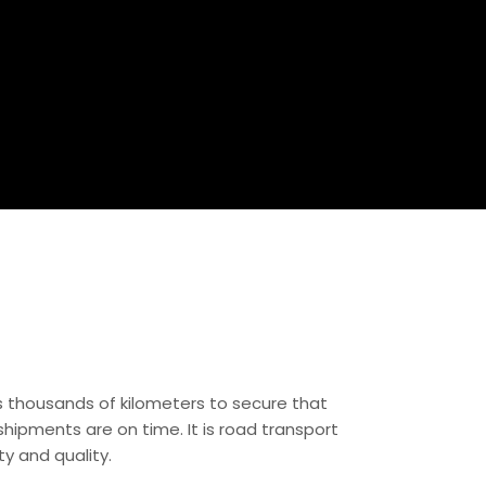
es thousands of kilometers to secure that
hipments are on time. It is road transport
ity and quality.