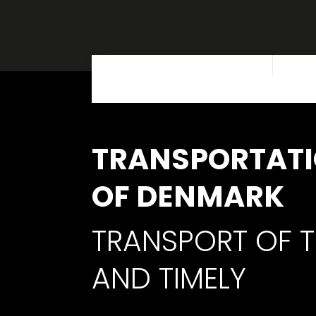
TRANSPORTATI
OF DENMARK
TRANSPORT OF T
AND TIMELY