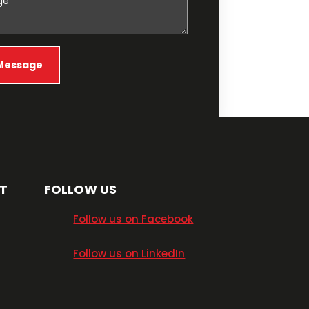
T
FOLLOW US
​Follow us on Facebook
​Follow us on LinkedIn