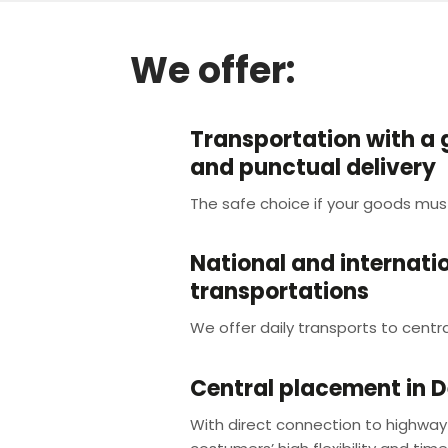
We offer:
Transportation with a
and punctual delivery
The safe choice if your goods mus
National and internati
transportations
We offer daily transports to centra
Central placement in 
With direct connection to highway