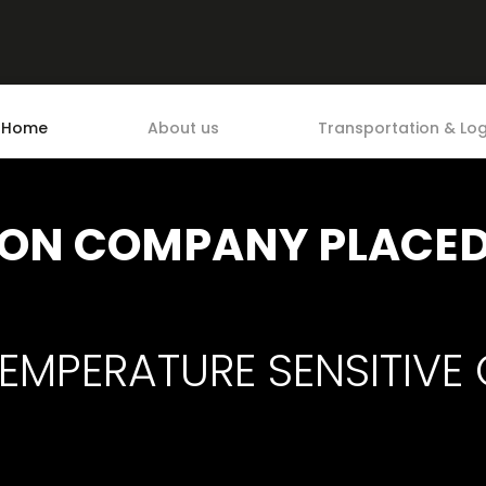
Home
About us
Transportation & Log
ON COMPANY PLACED 
EMPERATURE SENSITIVE