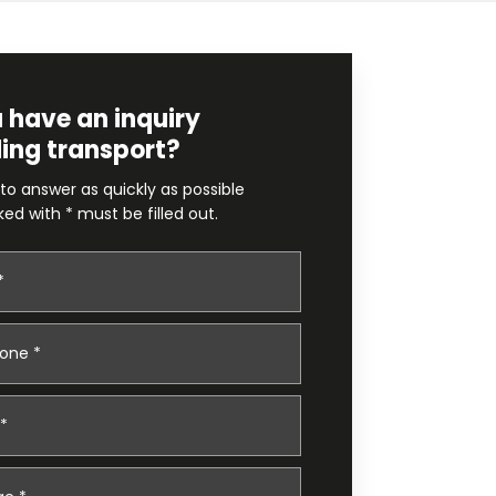
 have an inquiry
ing transport?
 to answer as quickly as possible
ked with * must be filled out.