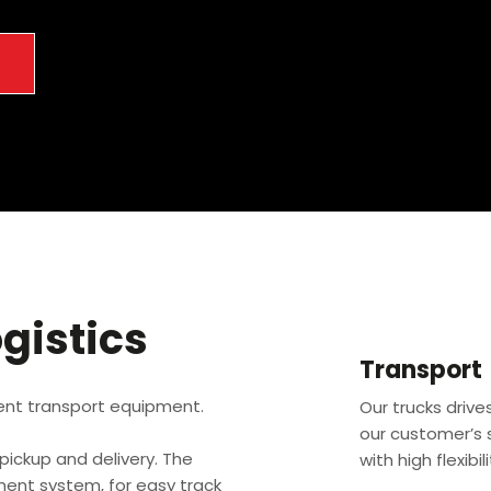
→
gistics
Transport
ent transport equipment.
Our trucks driv
our customer’s s
e pickup and delivery. The
with high flexibil
ent system, for easy track