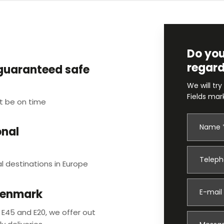
Do you
regard
 guaranteed safe
We will try
Fields mar
t be on time
onal
l destinations in Europe
Denmark
 E45 and E20, we offer out