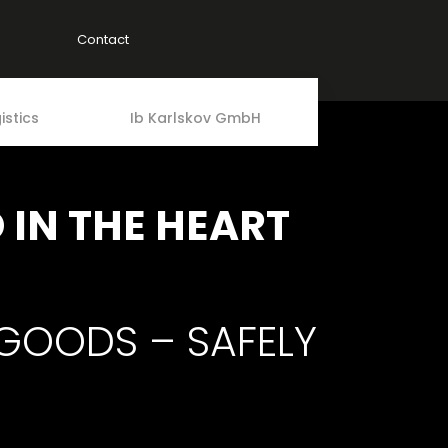
Contact
istics
Ib Karlskov GmbH
IN THE HEART
 GOODS – SAFELY