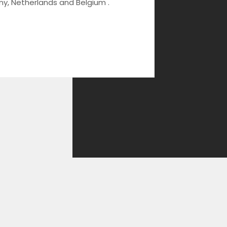
ny, Netherlands and Belgium .