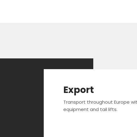
Export
Transport throughout Europe wi
equipment and tail lifts.