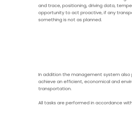
and trace, positioning, driving data, tempe
opportunity to act proactive, if any transp
something is not as planned.
In addition the management system also p
achieve an efficient, economical and envi
transportation.
All tasks are performed in accordance with