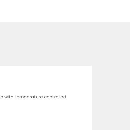
th with temperature controlled