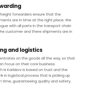
rwarding
reight forwarders ensure that the
ments are in time at the right place. We
logue with all parts in the transport chain
the customer and there shipments are in
g and logistics
entrates on the goods all the way, so that
n focus on their core business.
 Is Karlskov is based on trust and the
nk in logistical process that is picking up
n time, guaranteeing quality and safety.