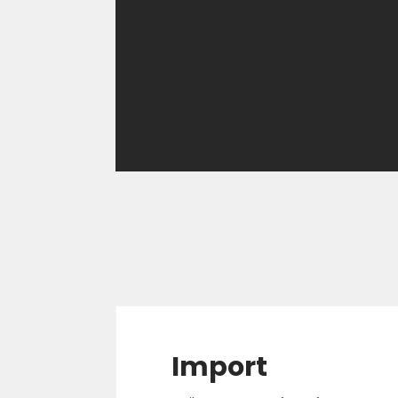
Import