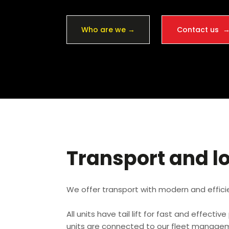
Who are we →
Contact us 
Transport and lo
We offer transport with modern and effici
All units have tail lift for fast and effectiv
units are connected to our fleet managem