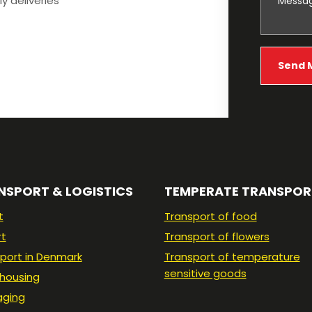
ly deliveries
NSPORT & LOGISTICS
TEMPERATE TRANSPOR
t
Transport of food
rt
Transport of flowers
port in Denmark
Transport of temperature
sensitive goods
housing
aging